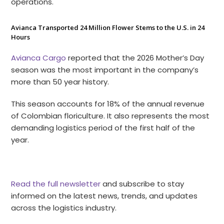
operations.
Avianca Transported 24 Million Flower Stems to the U.S. in 24
Hours
Avianca Cargo
reported that the 2026 Mother’s Day
season was the most important in the company’s
more than 50 year history.
This season accounts for 18% of the annual revenue
of Colombian floriculture. It also represents the most
demanding logistics period of the first half of the
year.
Read the full newsletter
and subscribe to stay
informed on the latest news, trends, and updates
across the logistics industry.