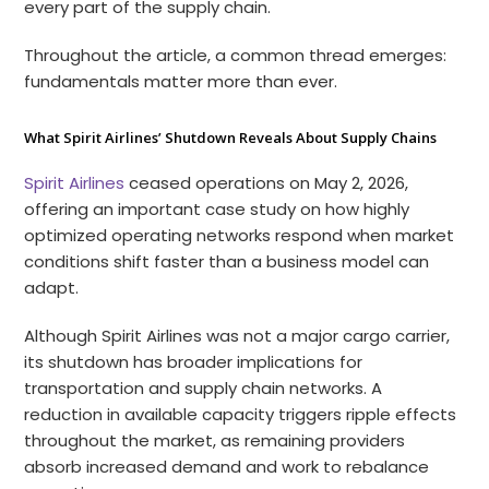
every part of the supply chain.
Throughout the article, a common thread emerges:
fundamentals matter more than ever.
What Spirit Airlines’ Shutdown Reveals About Supply Chains
Spirit Airlines
ceased operations on May 2, 2026,
offering an important case study on how highly
optimized operating networks respond when market
conditions shift faster than a business model can
adapt.
Although Spirit Airlines was not a major cargo carrier,
its shutdown has broader implications for
transportation and supply chain networks. A
reduction in available capacity triggers ripple effects
throughout the market, as remaining providers
absorb increased demand and work to rebalance