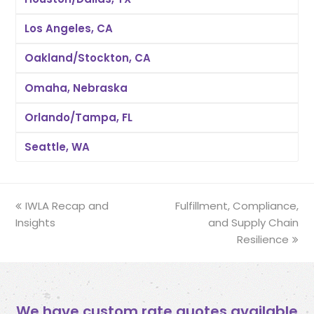
Los Angeles, CA
Oakland/Stockton, CA
Omaha, Nebraska
Orlando/Tampa, FL
Seattle, WA
previous
IWLA Recap and
Fulfillment, Compliance,
next
Insights
post:
post:
and Supply Chain
Resilience
We have custom rate quotes available