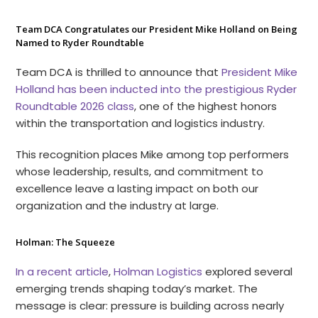
Team DCA Congratulates our President Mike Holland on Being
Named to Ryder Roundtable
Team DCA is thrilled to announce that
President Mike
Holland has been inducted into the prestigious Ryder
Roundtable 2026 class
, one of the highest honors
within the transportation and logistics industry.
This recognition places Mike among top performers
whose leadership, results, and commitment to
excellence leave a lasting impact on both our
organization and the industry at large.
Holman: The Squeeze
In a recent article
,
Holman Logistics
explored several
emerging trends shaping today’s market. The
message is clear: pressure is building across nearly