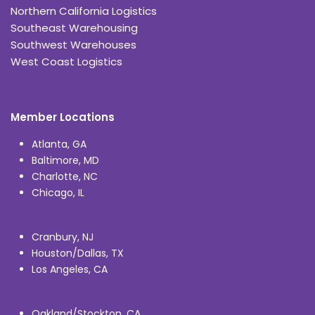
Northern California Logistics
Southeast Warehousing
Southwest Warehouses
West Coast Logistics
Member Locations
Atlanta, GA
Baltimore, MD
Charlotte, NC
Chicago, IL
Cranbury, NJ
Houston/Dallas, TX
Los Angeles, CA
Oakland/Stockton, CA