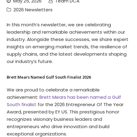
May 25, 2026
Team DCA
2026 Newsletters
In this month’s newsletter, we are celebrating
leadership and remarkable achievements within our
industry. Alongside these successes, we share expert
insights on emerging market trends, the resilience of
supply chains, and the latest developments shaping
our industry’s future.
Brett Mears Named Gulf South Finalist 2026
We are proud to celebrate a remarkable
achievement:
Brett Mears has been named a Gulf
South finalist
for the 2026 Entrepreneur Of The Year
Award, presented by EY US. This prestigious honor
recognizes visionary business leaders and
entrepreneurs who drive innovation and build
exceptional organizations.