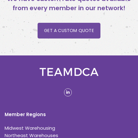
from every member in our network!
GET A CUSTOM QUOTE
linkedin
Member Regions
Midwest Warehousing
Northeast Warehouses