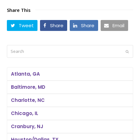
Share This
Tweet
Share
Share
Email
Search
Submi
Atlanta, GA
Baltimore, MD
Charlotte, NC
Chicago, IL
Cranbury, NJ
Houston/Dallas, TX