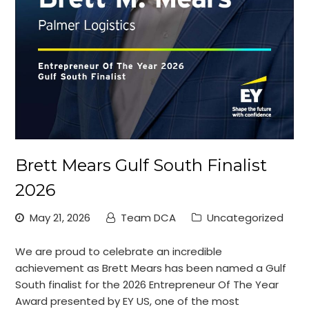
Brett Mears Gulf South Finalist
2026
May 21, 2026
Team DCA
Uncategorized
We are proud to celebrate an incredible
achievement as Brett Mears has been named a Gulf
South finalist for the 2026 Entrepreneur Of The Year
Award presented by EY US, one of the most