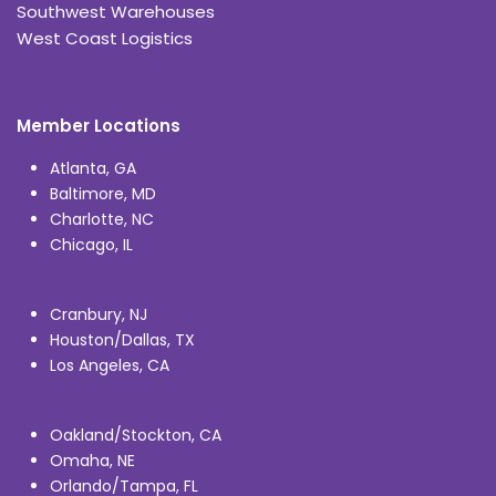
Southwest Warehouses
West Coast Logistics
Member Locations
Atlanta, GA
Baltimore, MD
Charlotte, NC
Chicago, IL
Cranbury, NJ
Houston/Dallas, TX
Los Angeles, CA
Oakland/Stockton, CA
Omaha, NE
Orlando/Tampa, FL