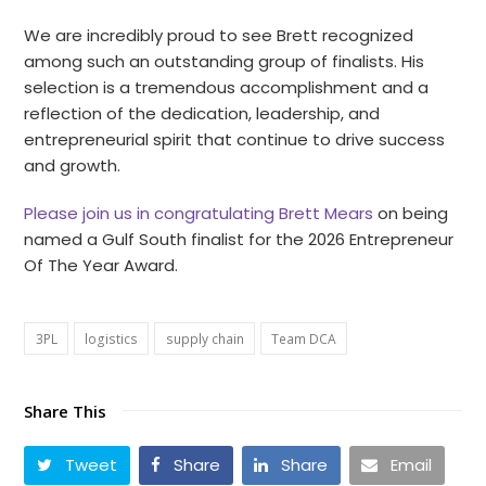
We are incredibly proud to see Brett recognized
among such an outstanding group of finalists. His
selection is a tremendous accomplishment and a
reflection of the dedication, leadership, and
entrepreneurial spirit that continue to drive success
and growth.
Please join us in congratulating Brett Mears
on being
named a Gulf South finalist for the 2026 Entrepreneur
Of The Year Award.
3PL
logistics
supply chain
Team DCA
Share This
Tweet
Share
Share
Email