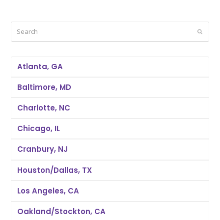
Search
Submi
Atlanta, GA
Baltimore, MD
Charlotte, NC
Chicago, IL
Cranbury, NJ
Houston/Dallas, TX
Los Angeles, CA
Oakland/Stockton, CA