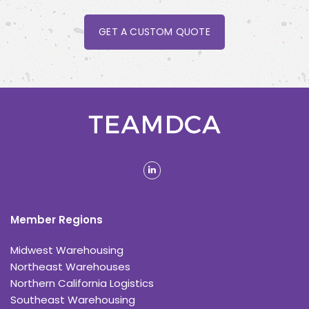
GET A CUSTOM QUOTE
linkedin
Member Regions
Midwest Warehousing
Northeast Warehouses
Northern California Logistics
Southeast Warehousing