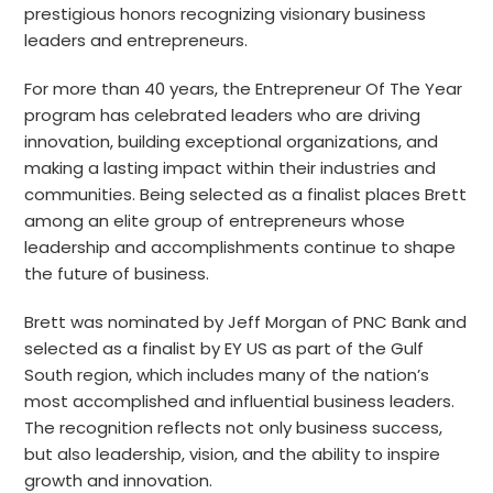
prestigious honors recognizing visionary business
leaders and entrepreneurs.
For more than 40 years, the Entrepreneur Of The Year
program has celebrated leaders who are driving
innovation, building exceptional organizations, and
making a lasting impact within their industries and
communities. Being selected as a finalist places Brett
among an elite group of entrepreneurs whose
leadership and accomplishments continue to shape
the future of business.
Brett was nominated by Jeff Morgan of PNC Bank and
selected as a finalist by EY US as part of the Gulf
South region, which includes many of the nation’s
most accomplished and influential business leaders.
The recognition reflects not only business success,
but also leadership, vision, and the ability to inspire
growth and innovation.