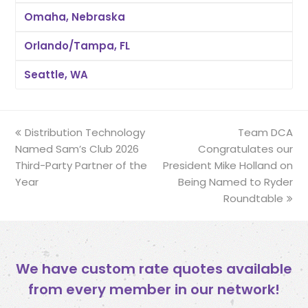
Omaha, Nebraska
Orlando/Tampa, FL
Seattle, WA
previous
Distribution Technology
Team DCA
next
Named Sam’s Club 2026
post:
Congratulates our
post:
Third-Party Partner of the
President Mike Holland on
Year
Being Named to Ryder
Roundtable
We have custom rate quotes available
from every member in our network!