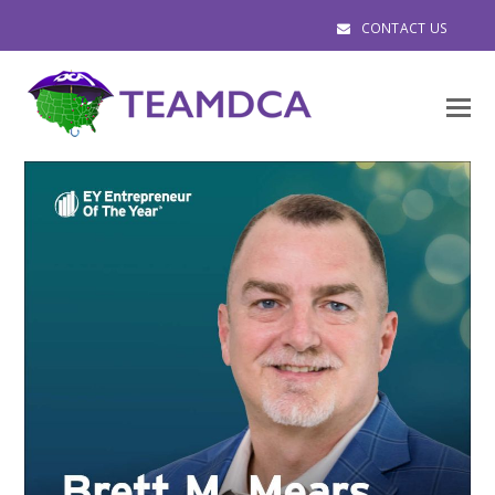
CONTACT US
O
M
M