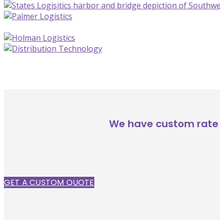
We have custom rate 
GET A CUSTOM QUOTE