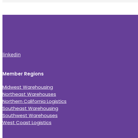
linkedin
Member Regions
Midwest Warehousing
Northeast Warehouses
Northern California Logistics
Southeast Warehousing
Southwest Warehouses
West Coast Logistics