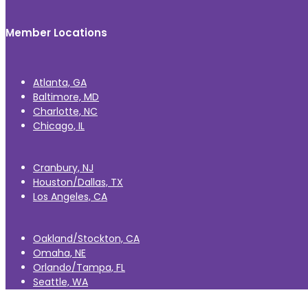
Member Locations
Atlanta, GA
Baltimore, MD
Charlotte, NC
Chicago, IL
Cranbury, NJ
Houston/Dallas, TX
Los Angeles, CA
Oakland/Stockton, CA
Omaha, NE
Orlando/Tampa, FL
Seattle, WA