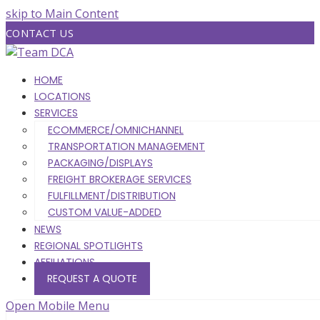
skip to Main Content
CONTACT US
HOME
LOCATIONS
SERVICES
ECOMMERCE/OMNICHANNEL
TRANSPORTATION MANAGEMENT
PACKAGING/DISPLAYS
FREIGHT BROKERAGE SERVICES
FULFILLMENT/DISTRIBUTION
CUSTOM VALUE-ADDED
NEWS
REGIONAL SPOTLIGHTS
AFFILIATIONS
REQUEST A QUOTE
Open Mobile Menu