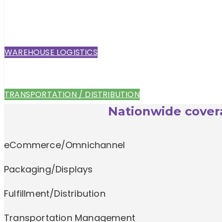
WAREHOUSE LOGISTICS
TRANSPORTATION / DISTRIBUTION
Nationwide covera
eCommerce/Omnichannel
Packaging/Displays
Fulfillment/Distribution
Transportation Management