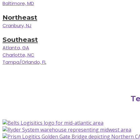
Baltimore, MD
Northeast
Cranbury, NJ
Southeast
Atlanta, GA
Charlotte, NC
Tampa/Orlando, FL
Te