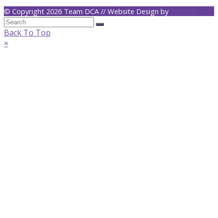
© Copyright 2026 Team DCA // Website Design by
dejalane
Back To Top
×