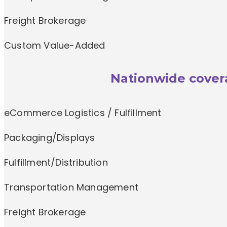
Freight Brokerage
Custom Value-Added
Nationwide covera
eCommerce Logistics / Fulfillment
Packaging/Displays
Fulfillment/Distribution
Transportation Management
Freight Brokerage