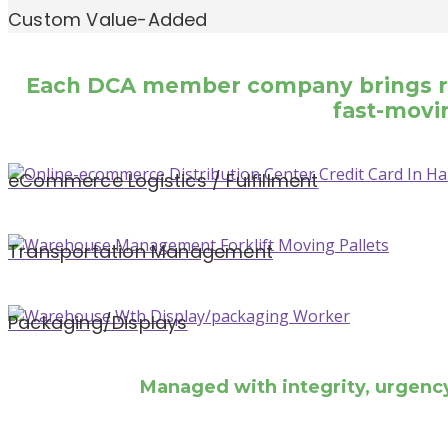
Custom Value-Added
Each DCA member company brings regi
fast-movin
eCommerce Logistics / Fulfillment
Transportation Management
Packaging/Displays
Managed with integrity, urgenc