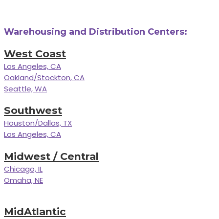
Warehousing and Distribution Centers:
West Coast
Los Angeles, CA
Oakland/Stockton, CA
Seattle, WA
Southwest
Houston/Dallas, TX
Los Angeles, CA
Midwest / Central
Chicago, IL
Omaha, NE
MidAtlantic