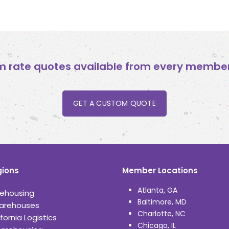
 rate quotes available from every member 
GET A CUSTOM QUOTE
ions
Member Locations
Atlanta, GA
ehousing
Baltimore, MD
arehouses
Charlotte, NC
fornia Logistics
Chicago, IL