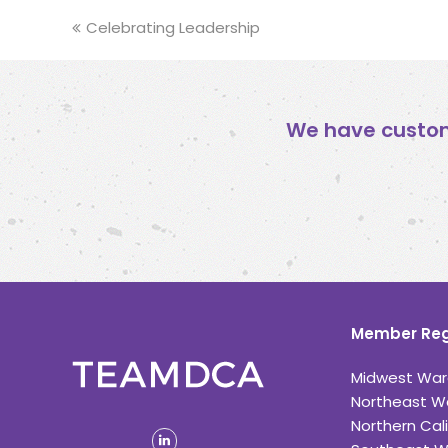
previous
Celebrating Leadership
post:
We have custom
Member Reg
Midwest War
Northeast W
Northern Cali
linkedin