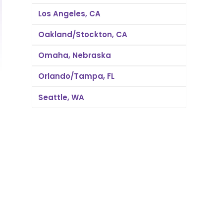
Los Angeles, CA
Oakland/Stockton, CA
Omaha, Nebraska
Orlando/Tampa, FL
Seattle, WA