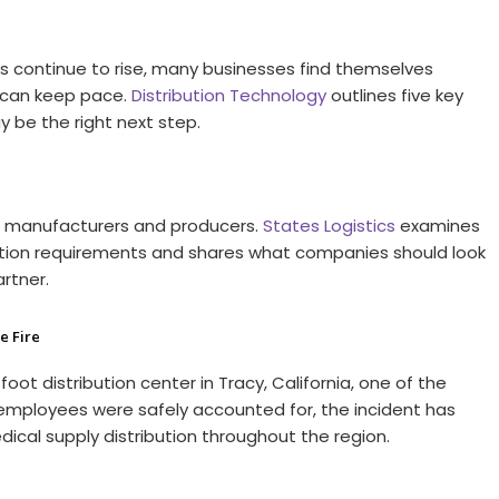
 continue to rise, many businesses find themselves
l can keep pace.
Distribution Technology
outlines five key
y be the right next step.
d manufacturers and producers.
States Logistics
examines
cation requirements and shares what companies should look
artner.
e Fire
foot distribution center in Tracy, California, one of the
l employees were safely accounted for, the incident has
ical supply distribution throughout the region.