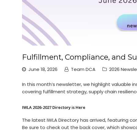
Fulfillment, Compliance, and Su
June 18, 2026
Team DCA
2026 Newsle
In this month’s newsletter, we highlight valuable
covering fulfillment strategy, supply chain resili
IWLA 2026-2027 Directory is Here
The latest IWLA Directory has arrived, featurin
Be sure to check out the back cover, which showc