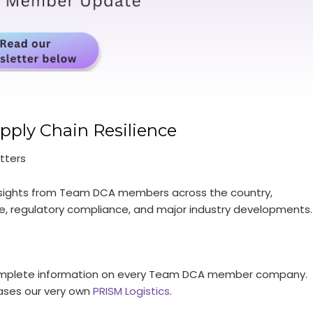
pply Chain Resilience
tters
 insights from Team DCA members across the country,
ence, regulatory compliance, and major industry developments.
g complete information on every Team DCA member company.
ases our very own
PRISM Logistics
.