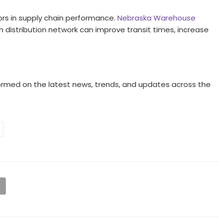
rs in supply chain performance.
Nebraska Warehouse
 distribution network can improve transit times, increase
ormed on the latest news, trends, and updates across the