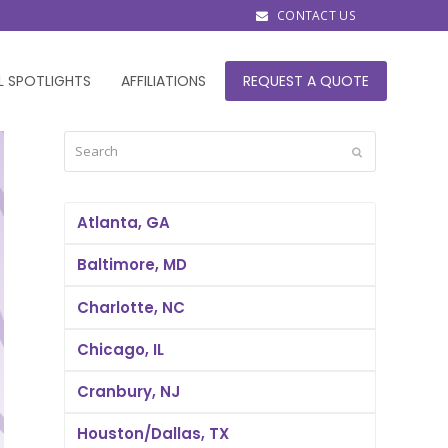
CONTACT US
L SPOTLIGHTS
AFFILIATIONS
REQUEST A QUOTE
Search
Submit
Atlanta, GA
Baltimore, MD
Charlotte, NC
Chicago, IL
Cranbury, NJ
Houston/Dallas, TX