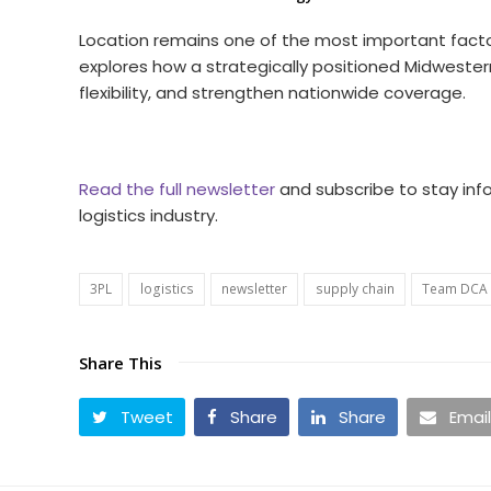
Location remains one of the most important facto
explores how a strategically positioned Midwestern
flexibility, and strengthen nationwide coverage.
Read the full newsletter
and subscribe to stay inf
logistics industry.
3PL
logistics
newsletter
supply chain
Team DCA
Share This
Tweet
Share
Share
Email