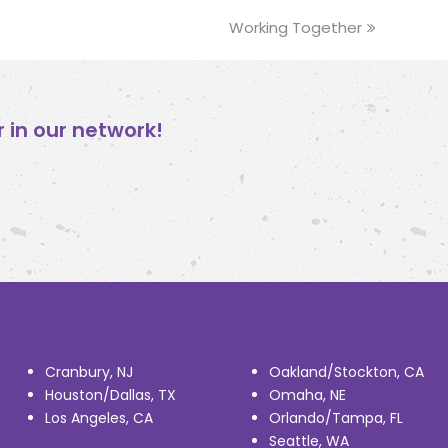
Working Together
next
post:
in our network!
Cranbury, NJ
Oakland/Stockton, CA
Houston/Dallas, TX
Omaha, NE
Los Angeles, CA
Orlando/Tampa, FL
Seattle, WA