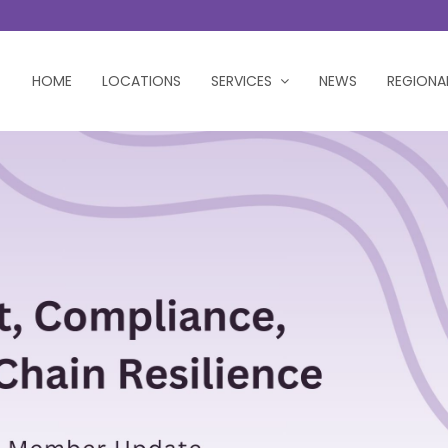
HOME
LOCATIONS
SERVICES
NEWS
REGIONA