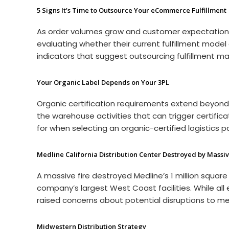
5 Signs It’s Time to Outsource Your eCommerce Fulfillment
As order volumes grow and customer expectations
evaluating whether their current fulfillment mode
indicators that suggest outsourcing fulfillment ma
Your Organic Label Depends on Your 3PL
Organic certification requirements extend beyon
the warehouse activities that can trigger certifi
for when selecting an organic-certified logistics p
Medline California Distribution Center Destroyed by Massiv
A massive fire destroyed Medline’s 1 million square 
company’s largest West Coast facilities. While al
raised concerns about potential disruptions to med
Midwestern Distribution Strategy