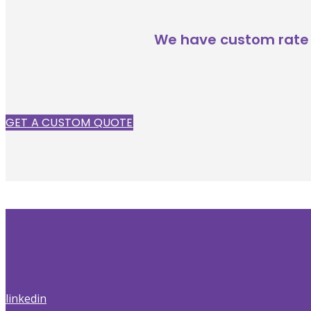
We have custom rate 
GET A CUSTOM QUOTE
linkedin