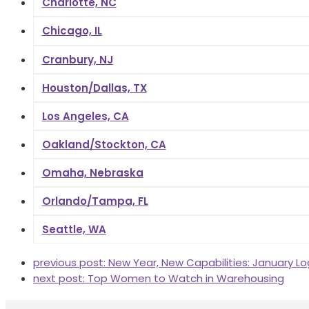
Charlotte, NC
Chicago, IL
Cranbury, NJ
Houston/Dallas, TX
Los Angeles, CA
Oakland/Stockton, CA
Omaha, Nebraska
Orlando/Tampa, FL
Seattle, WA
previous post:
New Year, New Capabilities: January Lo
next post:
Top Women to Watch in Warehousing