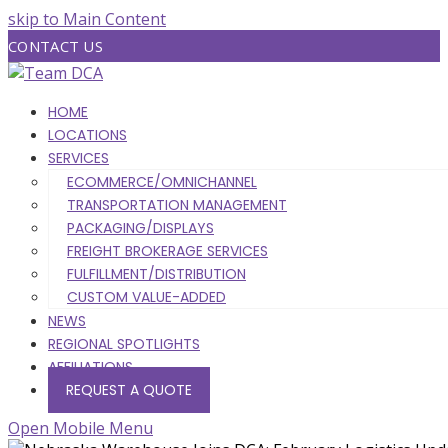
skip to Main Content
CONTACT US
HOME
LOCATIONS
SERVICES
ECOMMERCE/OMNICHANNEL
TRANSPORTATION MANAGEMENT
PACKAGING/DISPLAYS
FREIGHT BROKERAGE SERVICES
FULFILLMENT/DISTRIBUTION
CUSTOM VALUE-ADDED
NEWS
REGIONAL SPOTLIGHTS
AFFILIATIONS
REQUEST A QUOTE
Open Mobile Menu