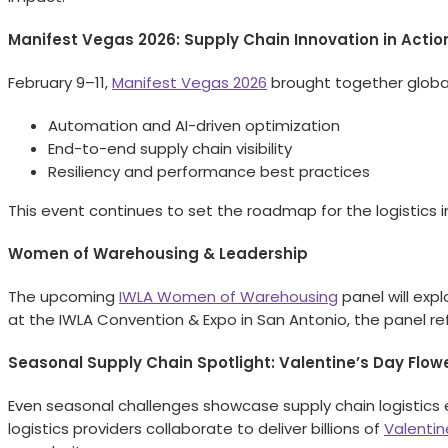
Manifest Vegas 2026: Supply Chain Innovation in Actio
February 9–11,
Manifest Vegas 2026
brought together global 
Automation and AI-driven optimization
End-to-end supply chain visibility
Resiliency and performance best practices
This event continues to set the roadmap for the logistics in
Women of Warehousing & Leadership
The upcoming
IWLA Women of Warehousing
panel will exp
at the IWLA Convention & Expo in San Antonio, the panel ref
Seasonal Supply Chain Spotlight: Valentine’s Day Flow
Even seasonal challenges showcase supply chain logistics 
logistics providers collaborate to deliver billions of
Valentin