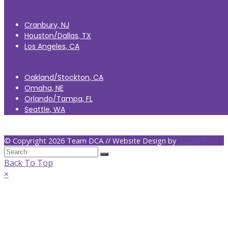
Cranbury, NJ
Houston/Dallas, TX
Los Angeles, CA
Oakland/Stockton, CA
Omaha, NE
Orlando/Tampa, FL
Seattle, WA
© Copyright 2026 Team DCA // Website Design by
dejalane
Back To Top
×