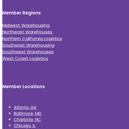
Member Regions
Midwest Warehousing
Northeast Warehouses
Northern California Logistics
Southeast Warehousing
Southwest Warehouses
West Coast Logistics
Member Locations
Atlanta, GA
Baltimore, MD
Charlotte, NC
Chicago, IL