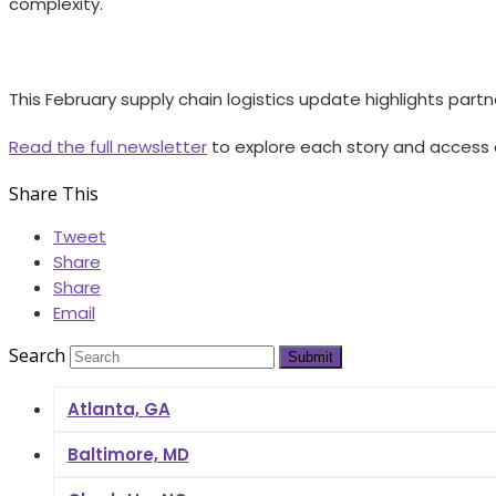
complexity.
This February supply chain logistics update highlights partn
Read the full newsletter
to explore each story and access 
Share This
Tweet
Share
Share
Email
Search
Submit
Atlanta, GA
Baltimore, MD