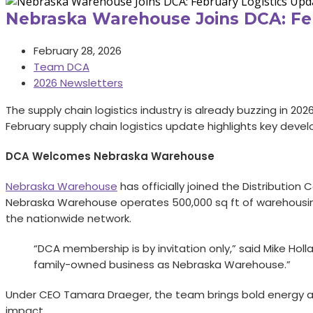
Nebraska Warehouse Joins DCA: Feb
February 28, 2026
Team DCA
2026 Newsletters
The supply chain logistics industry is already buzzing in 20
February supply chain logistics update highlights key deve
DCA Welcomes Nebraska Warehouse
Nebraska Warehouse
has officially joined the Distributi
Nebraska Warehouse operates 500,000 sq ft of warehousing
the nationwide network.
“DCA membership is by invitation only,” said Mike Hol
family-owned business as Nebraska Warehouse.”
Under CEO Tamara Draeger, the team brings bold energy a
impact.