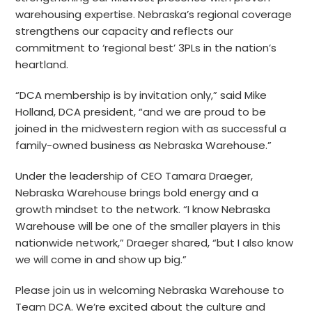
warehousing expertise. Nebraska’s regional coverage
strengthens our capacity and reflects our
commitment to ‘regional best’ 3PLs in the nation’s
heartland.
“DCA membership is by invitation only,” said Mike
Holland, DCA president, “and we are proud to be
joined in the midwestern region with as successful a
family-owned business as Nebraska Warehouse.”
Under the leadership of CEO Tamara Draeger,
Nebraska Warehouse brings bold energy and a
growth mindset to the network. “I know Nebraska
Warehouse will be one of the smaller players in this
nationwide network,” Draeger shared, “but I also know
we will come in and show up big.”
Please join us in welcoming Nebraska Warehouse to
Team DCA. We’re excited about the culture and