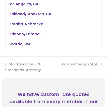
Los Angeles, CA
Oakland/Stockton, CA
Omaha, Nebraska
Orlando/Tampa, FL
Seattle, WA
previous
ANSI Launches U.S.
Manifest Vegas 2026
next
Standards Strategy
post:
post:
We have custom rate quotes
available from every member in our