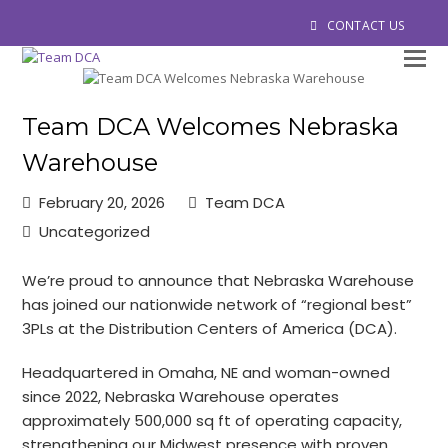
CONTACT US
O
M
M
Team DCA Welcomes Nebraska
Warehouse
February 20, 2026
Team DCA
Uncategorized
We’re proud to announce that Nebraska Warehouse
has joined our nationwide network of “regional best”
3PLs at the Distribution Centers of America (DCA).
Headquartered in Omaha, NE and woman-owned
since 2022, Nebraska Warehouse operates
approximately 500,000 sq ft of operating capacity,
strengthening our Midwest presence with proven