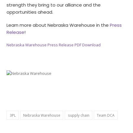
strength they bring to our alliance and the
opportunities ahead.
Learn more about Nebraska Warehouse in the
Press
Release
!
Nebraska Warehouse Press Release PDF Download
3PL
Nebraska Warehouse
supply chain
Team DCA