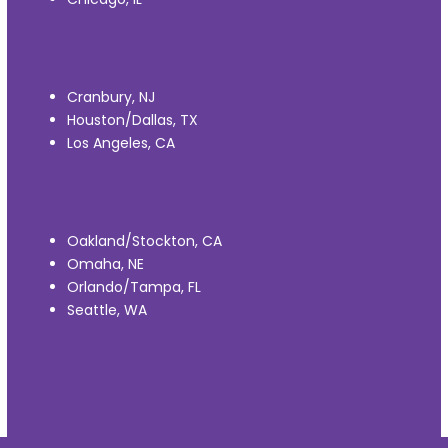
Cranbury, NJ
Houston/Dallas, TX
Los Angeles, CA
Oakland/Stockton, CA
Omaha, NE
Orlando/Tampa, FL
Seattle, WA