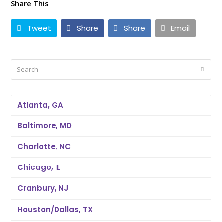
Share This
Tweet
Share
Share
Email
Search
Submi
Atlanta, GA
Baltimore, MD
Charlotte, NC
Chicago, IL
Cranbury, NJ
Houston/Dallas, TX