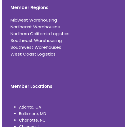
Member Regions
Midwest Warehousing
Northeast Warehouses
Northern California Logistics
Southeast Warehousing
Southwest Warehouses
West Coast Logistics
Member Locations
Atlanta, GA
Baltimore, MD
Charlotte, NC
Chicago, IL