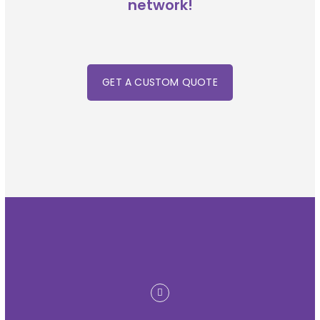
network!
GET A CUSTOM QUOTE
linkedin