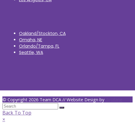
Oakland/Stockton, CA
Omaha, NE
Orlando/Tampa, FL
Seattle, WA
© Copyright 2026 Team DCA // Website Design by
dejalane
Back To Top
×