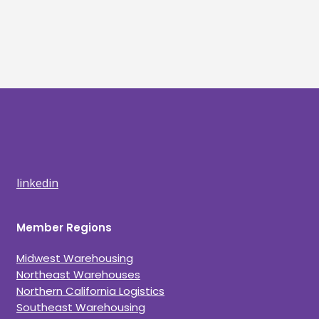
linkedin
Member Regions
Midwest Warehousing
Northeast Warehouses
Northern California Logistics
Southeast Warehousing