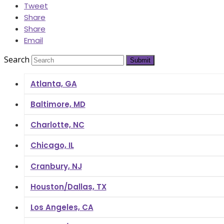
Tweet
Share
Share
Email
Search
Submit
Atlanta, GA
Baltimore, MD
Charlotte, NC
Chicago, IL
Cranbury, NJ
Houston/Dallas, TX
Los Angeles, CA