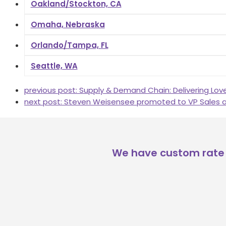
Oakland/Stockton, CA
Omaha, Nebraska
Orlando/Tampa, FL
Seattle, WA
previous post:
Supply & Demand Chain: Delivering Lov
next post:
Steven Weisensee promoted to VP Sales a
We have custom rate 