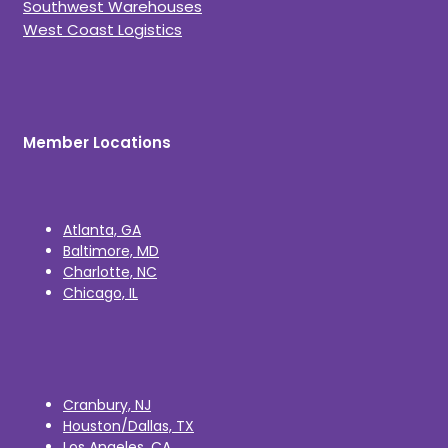
Southwest Warehouses
West Coast Logistics
Member Locations
Atlanta, GA
Baltimore, MD
Charlotte, NC
Chicago, IL
Cranbury, NJ
Houston/Dallas, TX
Los Angeles, CA