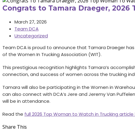
Congrats to Tamara Draeger, 2026
March 27, 2026
Team DCA
Uncategorized
Team DCA is proud to announce that Tamara Draeger has 
of the Women In Trucking Association (WIT).
This prestigious recognition highlights Tamara’s accomp
connection, and success of women across the trucking indus
Tamara will also be participating in the Women in Warehousi
can also connect with DCA’s Jere and Jeremy Van Puffelen 
will be in attendance.
Read the
full 2026 Top Woman to Watch in Trucking article
Share This