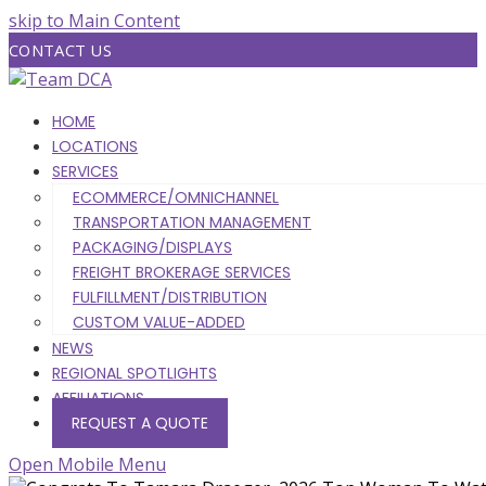
skip to Main Content
CONTACT US
HOME
LOCATIONS
SERVICES
ECOMMERCE/OMNICHANNEL
TRANSPORTATION MANAGEMENT
PACKAGING/DISPLAYS
FREIGHT BROKERAGE SERVICES
FULFILLMENT/DISTRIBUTION
CUSTOM VALUE-ADDED
NEWS
REGIONAL SPOTLIGHTS
AFFILIATIONS
REQUEST A QUOTE
Open Mobile Menu