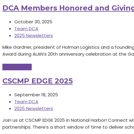
DCA Members Honored and Givin
October 30, 2025
Team DCA
2025 Newsletters
Mike Gardner, president of Holman Logistics and a foundi
Award during ALAN’s 20th anniversary celebration at the G
Read More
→
CSCMP EDGE 2025
September 18, 2025
Team DCA
2025 Newsletters
Join us at CSCMP EDGE 2025 in National Harbor! Connect wi
partnerships. There’s a short window of time to deliver sc