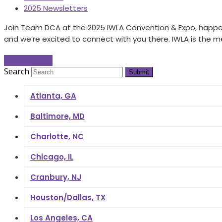
2025 Newsletters
Join Team DCA at the 2025 IWLA Convention & Expo, happeni
and we’re excited to connect with you there. IWLA is the
Read More
→
Search
Submit
Atlanta, GA
Baltimore, MD
Charlotte, NC
Chicago, IL
Cranbury, NJ
Houston/Dallas, TX
Los Angeles, CA