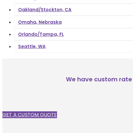
Oakland/Stockton, CA
Omaha, Nebraska
Orlando/Tampa, FL
Seattle, WA
We have custom rate 
GET A CUSTOM QUOTE