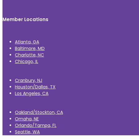
Member Locations
Atlanta, GA
Baltimore, MD
Charlotte, NC
Chicago, IL
Cranbury, NJ
Houston/Dallas, TX
Los Angeles, CA
Oakland/Stockton, CA
Omaha, NE
Orlando/Tampa, FL
Seattle, WA