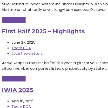
Mike Holland of Ryder System Inc. shares insights in DC Vel
his take on what really drives long-term success. Discover
Read More
→
First Half 2025 – Highlights
June 27, 2025
Team DCA
2025 Newsletters
As we wrap up the first half of the year, a gift for you! Pl
all our member companies listed alphabetically by state,…
Read More
→
IWlA 2025
April 16, 2025
Team DCA