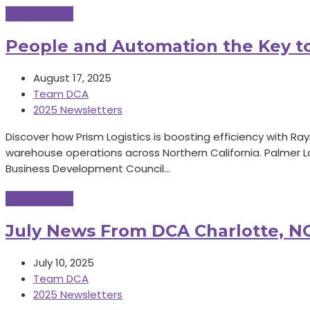
Read More
→
People and Automation the Key t
August 17, 2025
Team DCA
2025 Newsletters
Discover how Prism Logistics is boosting efficiency with 
warehouse operations across Northern California. Palmer L
Business Development Council…
Read More
→
July News From DCA Charlotte, NC
July 10, 2025
Team DCA
2025 Newsletters