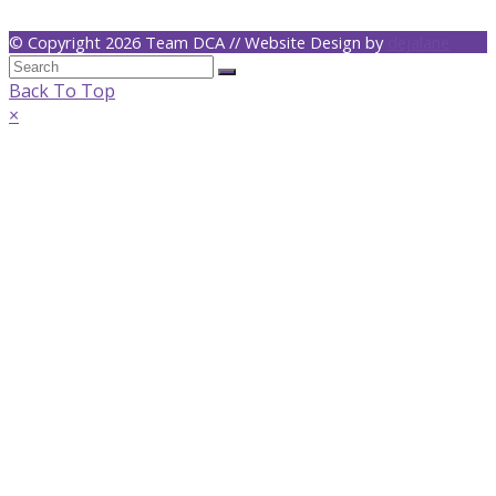
© Copyright 2026 Team DCA // Website Design by
dejalane
Back To Top
×