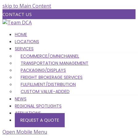
skip to Main Content
CONTACT US
HOME
LOCATIONS
SERVICES
ECOMMERCE/OMNICHANNEL
TRANSPORTATION MANAGEMENT
PACKAGING/DISPLAYS
FREIGHT BROKERAGE SERVICES
FULFILLMENT/DISTRIBUTION
CUSTOM VALUE-ADDED
NEWS
REGIONAL SPOTLIGHTS
AFFILIATIONS
REQUEST A QUOTE
Open Mobile Menu