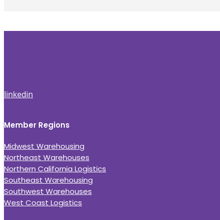
linkedin
Member Regions
Midwest Warehousing
Northeast Warehouses
Northern California Logistics
Southeast Warehousing
Southwest Warehouses
West Coast Logistics