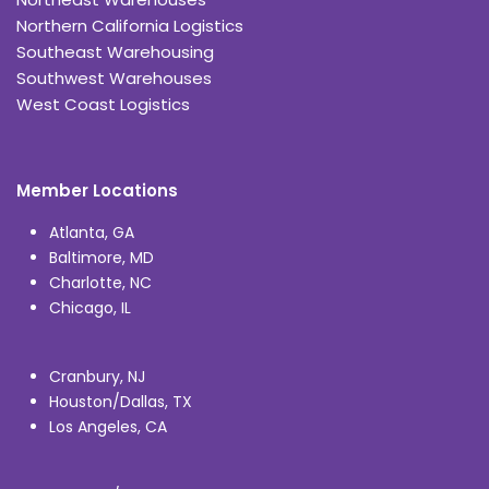
Northern California Logistics
Southeast Warehousing
Southwest Warehouses
West Coast Logistics
Member Locations
Atlanta, GA
Baltimore, MD
Charlotte, NC
Chicago, IL
Cranbury, NJ
Houston/Dallas, TX
Los Angeles, CA