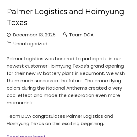
Palmer Logistics and Hoimyung
Texas
December 13, 2025
Team DCA
Uncategorized
Palmer Logistics was honored to participate in our
newest customer Hoimyung Texas’s grand opening
for their new EV battery plant in Beaumont. We wish
them much success in the future. The drone flying
colors during the National Anthems created a very
cool effect and made the celebration even more
memorable.
Team DCA congratulates Palmer Logistics and
Hoimyung Texas on this exciting beginning.
Read more here!