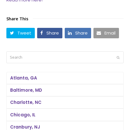
Share This
Tweet
Share
Share
Email
Search
Submi
Atlanta, GA
Baltimore, MD
Charlotte, NC
Chicago, IL
Cranbury, NJ