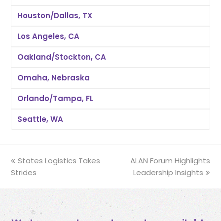
Houston/Dallas, TX
Los Angeles, CA
Oakland/Stockton, CA
Omaha, Nebraska
Orlando/Tampa, FL
Seattle, WA
previous
States Logistics Takes
ALAN Forum Highlights
next
Strides
post:
post:
Leadership Insights