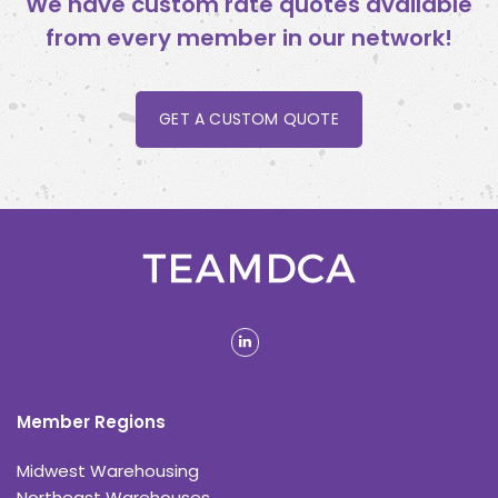
We have custom rate quotes available
from every member in our network!
GET A CUSTOM QUOTE
linkedin
Member Regions
Midwest Warehousing
Northeast Warehouses