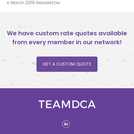
previous
March 2018 Newsletter
post:
We have custom rate quotes available
from every member in our network!
GET A CUSTOM QUOTE
linkedin