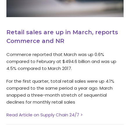
Retail sales are up in March, reports
Commerce and NR
Commerce reported that March was up 0.6%
compared to February at $494.6 billion and was up
4.5% compared to March 2017.
For the first quarter, total retail sales were up 4.1%
compared to the same period a year ago. March
snapped a three-month stretch of sequential
declines for monthly retail sales
Read Article on Supply Chain 24/7 >