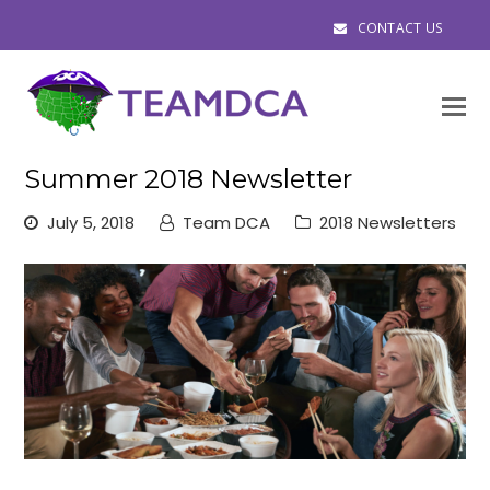
CONTACT US
O
M
M
Summer 2018 Newsletter
July 5, 2018
Team DCA
2018 Newsletters