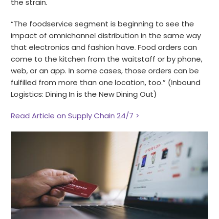
the strain.
“The foodservice segment is beginning to see the
impact of omnichannel distribution in the same way
that electronics and fashion have. Food orders can
come to the kitchen from the waitstaff or by phone,
web, or an app. In some cases, those orders can be
fulfilled from more than one location, too.” (Inbound
Logistics: Dining In is the New Dining Out)
Read Article on Supply Chain 24/7 >