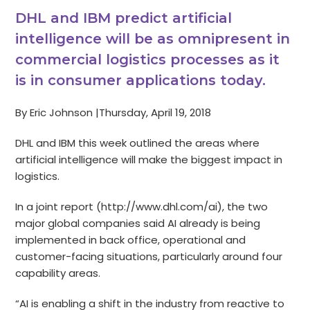
DHL and IBM predict artificial
intelligence will be as omnipresent in
commercial logistics processes as it
is in consumer applications today.
By Eric Johnson |Thursday, April 19, 2018
DHL and IBM this week outlined the areas where
artificial intelligence will make the biggest impact in
logistics.
In a joint report (http://www.dhl.com/ai), the two
major global companies said AI already is being
implemented in back office, operational and
customer-facing situations, particularly around four
capability areas.
“AI is enabling a shift in the industry from reactive to