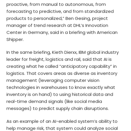
proactive, from manual to autonomous, from
forecasting to predictive, and from standardized
products to personalized,” Ben Gesing, project
manager of trend research at DHL’s Innovation
Center in Germany, said in a briefing with American
Shipper.
In the same briefing, Kieth Dierxx, IBM global industry
leader for freight, logistics and rail, said that AI is
creating what he called “anticipatory capability” in
logistics. That covers areas as diverse as inventory
management (leveraging computer vision
technologies in warehouses to know exactly what
inventory is on hand) to using historical data and
real-time demand signals (like social media
messages) to predict supply chain disruptions.
As an example of an AI-enabled system’s ability to
help manage risk, that system could analyze social