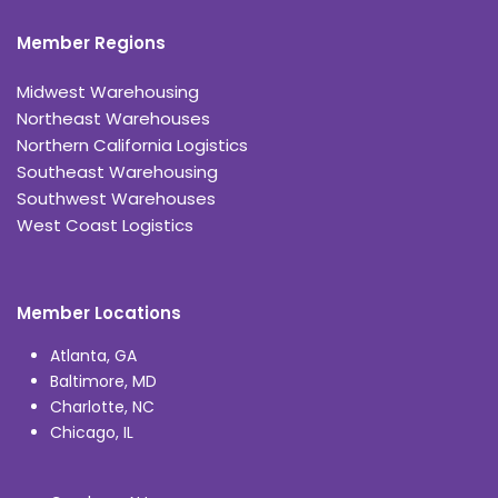
Member Regions
Midwest Warehousing
Northeast Warehouses
Northern California Logistics
Southeast Warehousing
Southwest Warehouses
West Coast Logistics
Member Locations
Atlanta, GA
Baltimore, MD
Charlotte, NC
Chicago, IL