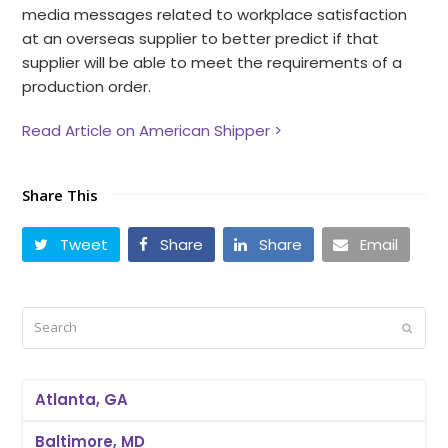
media messages related to workplace satisfaction
at an overseas supplier to better predict if that
supplier will be able to meet the requirements of a
production order.
Read Article on American Shipper >
Share This
Tweet
Share
Share
Email
Search
Submi
Atlanta, GA
Baltimore, MD