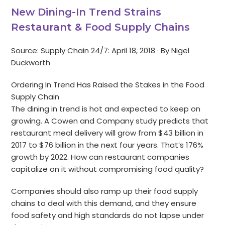
New Dining-In Trend Strains
Restaurant & Food Supply Chains
Source: Supply Chain 24/7: April 18, 2018 · By Nigel
Duckworth
Ordering In Trend Has Raised the Stakes in the Food
Supply Chain
The dining in trend is hot and expected to keep on
growing. A Cowen and Company study predicts that
restaurant meal delivery will grow from $43 billion in
2017 to $76 billion in the next four years. That’s 176%
growth by 2022. How can restaurant companies
capitalize on it without compromising food quality?
Companies should also ramp up their food supply
chains to deal with this demand, and they ensure
food safety and high standards do not lapse under