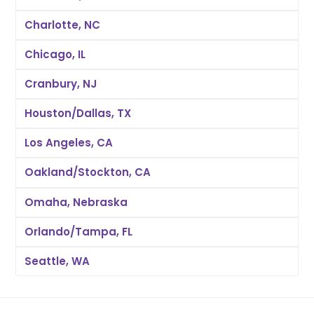
Charlotte, NC
Chicago, IL
Cranbury, NJ
Houston/Dallas, TX
Los Angeles, CA
Oakland/Stockton, CA
Omaha, Nebraska
Orlando/Tampa, FL
Seattle, WA